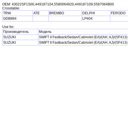
OEM: 43022SF1S00,449187104,5580064820,449187109,5587064B00
Crosstable:
TRW
ATE
BREMBO
DELPHI
FERODO
GDB884
LP404
Use for:
Производитель
Модель
SUZUKI
SWIFT II Fastback/Sedan/Cabriolet (EA)/(AH, AJ)/(SF413)
SUZUKI
SWIFT II Fastback/Sedan/Cabriolet (EA)/(AH, AJ)/(SF413)