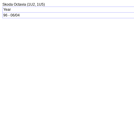
Skoda Octavia (1U2, 1U5)
Year
96 - 06/04