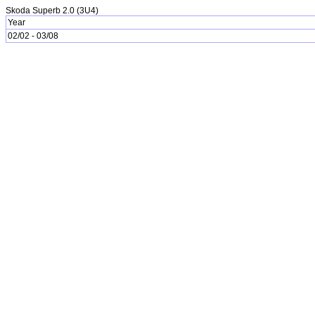
Skoda Superb 2.0 (3U4)
Year
02/02 - 03/08