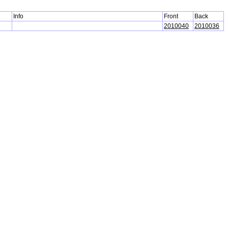
Info
Front
Back
2010040
2010036