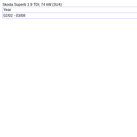
Skoda Superb 1.9 TDI, 74 kW (3U4)
Year
02/02 - 03/08