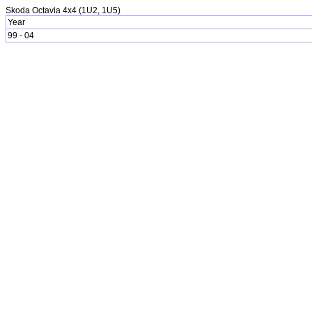
Skoda Octavia 4x4 (1U2, 1U5)
Year
99 - 04