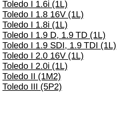
Toledo I 1.6i (1L)
Toledo I 1.8 16V (1L)
Toledo I 1.8i (1L)
Toledo I 1.9 D, 1.9 TD (1L)
Toledo I 1.9 SDI, 1.9 TDI (1L)
Toledo I 2.0 16V (1L)
Toledo I 2.0i (1L)
Toledo II (1M2)
Toledo III (5P2)