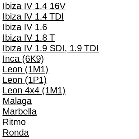
Ibiza IV 1.4 16V
Ibiza IV 1.4 TDI
Ibiza IV 1.6
Ibiza IV 1.8 T
Ibiza IV 1.9 SDI, 1.9 TDI
Inca (6K9)
Leon (1M1)
Leon (1P1)
Leon 4x4 (1M1)
Malaga
Marbella
Ritmo
Ronda