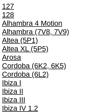
127
128
Alhambra 4 Motion
Alhambra (7V8, 7V9)
Altea (5P1)
Altea XL (5P5)
Arosa
Cordoba (6K2, 6K5)
Cordoba (6L2)
Ibiza I
Ibiza II
Ibiza III
Ibiza IV 1.2