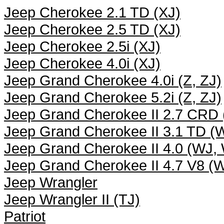
Jeep Cherokee 2.1 TD (XJ)
Jeep Cherokee 2.5 TD (XJ)
Jeep Cherokee 2.5i (XJ)
Jeep Cherokee 4.0i (XJ)
Jeep Grand Cherokee 4.0i (Z, ZJ)
Jeep Grand Cherokee 5.2i (Z, ZJ)
Jeep Grand Cherokee II 2.7 CRD
Jeep Grand Cherokee II 3.1 TD 
Jeep Grand Cherokee II 4.0 (WJ,
Jeep Grand Cherokee II 4.7 V8 (
Jeep Wrangler
Jeep Wrangler II (TJ)
Patriot