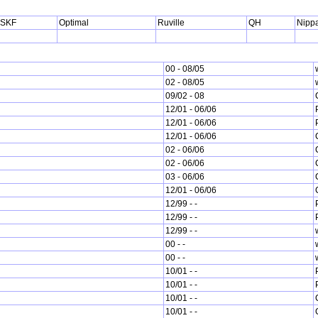
SKF
Optimal
Ruville
QH
Nippa
00 - 08/05
02 - 08/05
09/02 - 08
12/01 - 06/06
12/01 - 06/06
12/01 - 06/06
02 - 06/06
02 - 06/06
03 - 06/06
12/01 - 06/06
12/99 - -
12/99 - -
12/99 - -
00 - -
00 - -
10/01 - -
10/01 - -
10/01 - -
10/01 - -