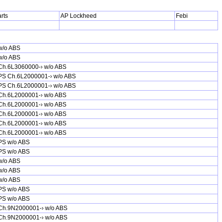
rts
AP Lockheed
Febi
w/o ABS
w/o ABS
Ch.6L3060000-› w/o ABS
PS Ch.6L2000001-› w/o ABS
PS Ch.6L2000001-› w/o ABS
Ch.6L2000001-› w/o ABS
Ch.6L2000001-› w/o ABS
Ch.6L2000001-› w/o ABS
Ch.6L2000001-› w/o ABS
Ch.6L2000001-› w/o ABS
PS w/o ABS
PS w/o ABS
w/o ABS
w/o ABS
w/o ABS
PS w/o ABS
PS w/o ABS
Ch.9N2000001-› w/o ABS
Ch.9N2000001-› w/o ABS