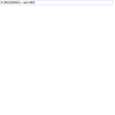
Ch.9N2000001-› w/o ABS