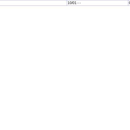
10/01 - -