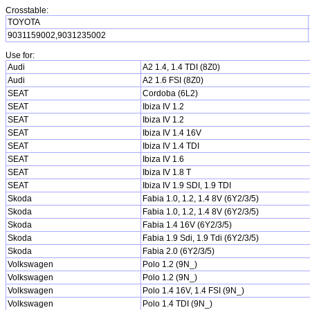
Crosstable:
TOYOTA
9031159002,9031235002
Use for:
Audi
A2 1.4, 1.4 TDI (8Z0)
Audi
A2 1.6 FSI (8Z0)
SEAT
Cordoba (6L2)
SEAT
Ibiza IV 1.2
SEAT
Ibiza IV 1.2
SEAT
Ibiza IV 1.4 16V
SEAT
Ibiza IV 1.4 TDI
SEAT
Ibiza IV 1.6
SEAT
Ibiza IV 1.8 T
SEAT
Ibiza IV 1.9 SDI, 1.9 TDI
Skoda
Fabia 1.0, 1.2, 1.4 8V (6Y2/3/5)
Skoda
Fabia 1.0, 1.2, 1.4 8V (6Y2/3/5)
Skoda
Fabia 1.4 16V (6Y2/3/5)
Skoda
Fabia 1.9 Sdi, 1.9 Tdi (6Y2/3/5)
Skoda
Fabia 2.0 (6Y2/3/5)
Volkswagen
Polo 1.2 (9N_)
Volkswagen
Polo 1.2 (9N_)
Volkswagen
Polo 1.4 16V, 1.4 FSI (9N_)
Volkswagen
Polo 1.4 TDI (9N_)