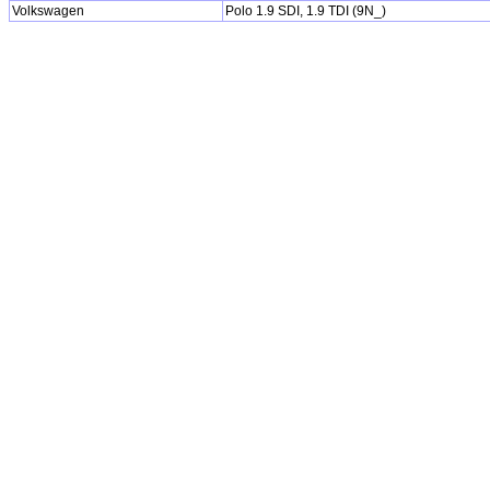
Volkswagen
Polo 1.9 SDI, 1.9 TDI (9N_)