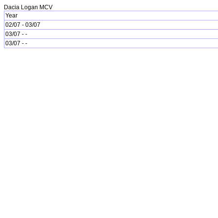
Dacia Logan MCV
Year
02/07 - 03/07
03/07 - -
03/07 - -