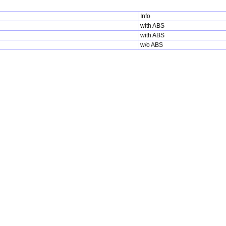
Info
with ABS
with ABS
w/o ABS