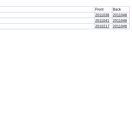
Front
Back
2011038
2011048
2011041
2011048
2010217
2011048